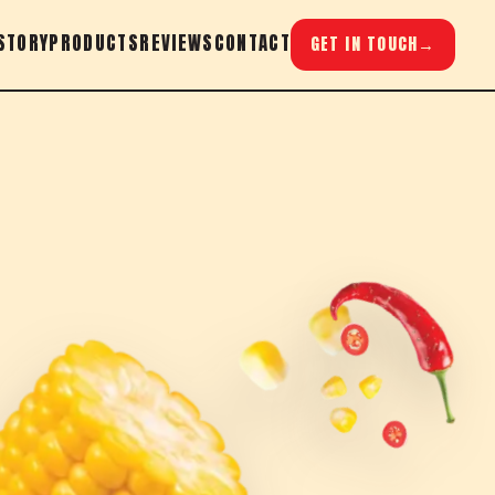
STORY
PRODUCTS
REVIEWS
CONTACT
GET IN TOUCH
→