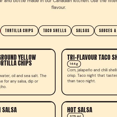
ar and bottle made in our Canadian kitchen. Use the filter
flavour.
TORTILLA CHIPS
TACO SHELLS
SALSAS
SAUCES &
GROUND YELLOW
TRI-FLAVOUR TACO S
CHIPS
TACO SHELLS
RTILLA CHIPS
144g
Corn, jalapeño and chili shel
crisp. Taco night that taste
water, oil and sea salt. The
than taco night.
e for any salsa, dip or
cho.
 SALSA
HOT SALSA
LSA
FRESH SALSA
375 ml