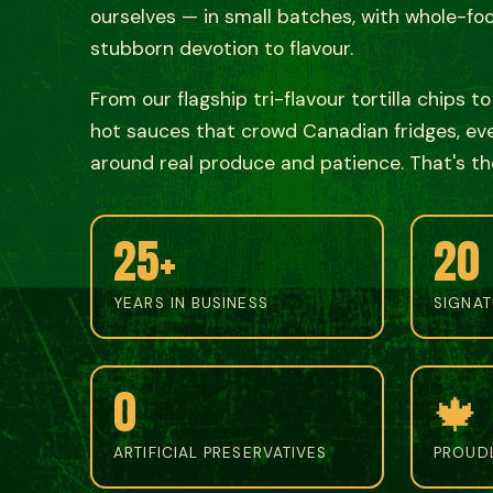
ourselves — in small batches, with whole-fo
stubborn devotion to flavour.
From our flagship tri-flavour tortilla chips t
hot sauces that crowd Canadian fridges, ever
around real produce and patience. That's th
25+
20
YEARS IN BUSINESS
SIGNA
0
🍁
ARTIFICIAL PRESERVATIVES
PROUD