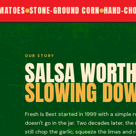
OES
STONE-GROUND CORN
HAND-CHOPPE
OUR STORY
SALSA WORT
SLOWING DO
Fresh Is Best started in 1999 with a simple rule:
doesn't go in the jar. Two decades later, the
still chop the garlic, squeeze the limes and r