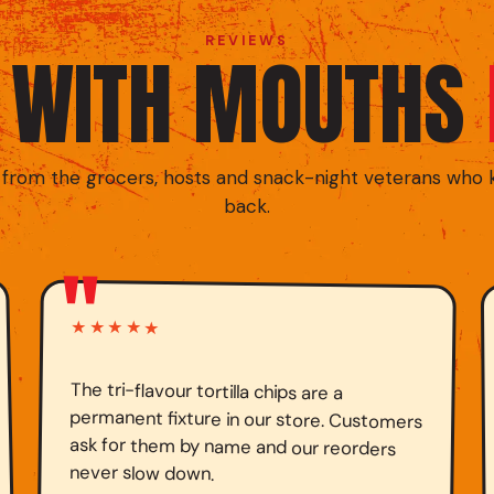
REVIEWS
D WITH MOUTHS
 from the grocers, hosts and snack-night veterans who
back.
"
★★★★★
The tri-flavour tortilla chips are a
permanent fixture in our store. Customers
ask for them by name and our reorders
never slow down.