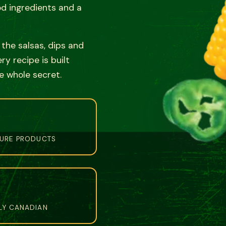
od ingredients and a
o the salsas, dips and
y recipe is built
e whole secret.
TURE PRODUCTS
LY CANADIAN