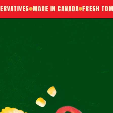
ATIVES
MADE IN CANADA
FRESH TOMATO