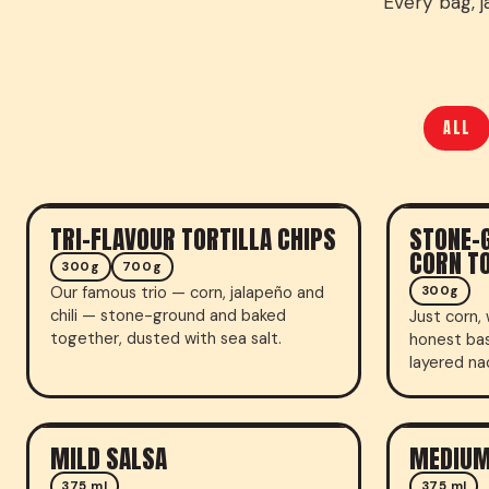
Every bag, j
ALL
TRI-FLAVOUR TORTILLA CHIPS
STONE-
TORTILLA CHIPS
TORTILLA 
CORN TO
300g
700g
Our famous trio — corn, jalapeño and
300g
chili — stone-ground and baked
Just corn, 
together, dusted with sea salt.
honest bas
layered na
MILD SALSA
MEDIUM
FRESH SALSA
FRESH SA
375 ml
375 ml