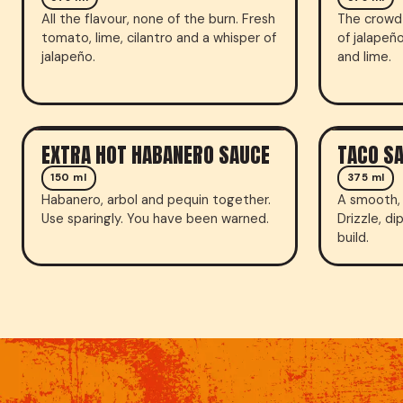
All the flavour, none of the burn. Fresh
The crowd 
tomato, lime, cilantro and a whisper of
of jalapeñ
jalapeño.
and lime.
EXTRA HOT HABANERO SAUCE
TACO S
HOT SAUCE
SAUCE
150 ml
375 ml
Habanero, arbol and pequin together.
A smooth, 
Use sparingly. You have been warned.
Drizzle, di
build.