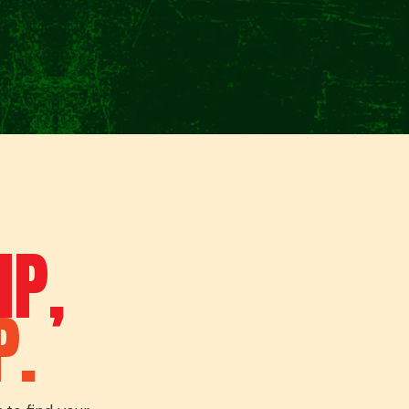
IP,
P.