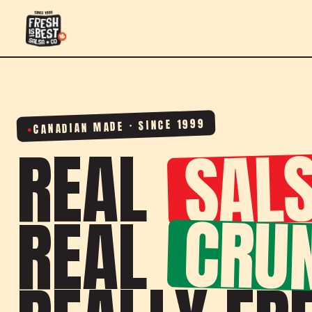
CANADIAN MADE · SINCE 1999
SALS
REAL
CRU
REAL