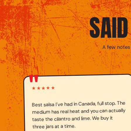
SAI
A few notes
"
★★★★★
Best salsa I've had in Canada, full stop. The
medium has real heat and you can actually
taste the cilantro and lime. We buy it
three jars at a time.