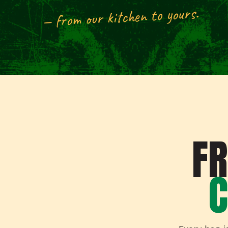
— from our kitchen to yours.
F
C