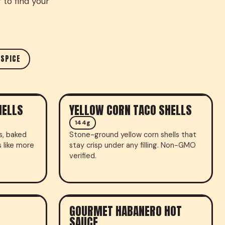
 to find your
 SPICE
HELLS
YELLOW CORN TACO SHELLS
TACO SHELLS
144g
ls, baked
Stone-ground yellow corn shells that
s like more
stay crisp under any filling. Non-GMO
verified.
GOURMET HABANERO HOT
HOT SAUCE
SAUCE