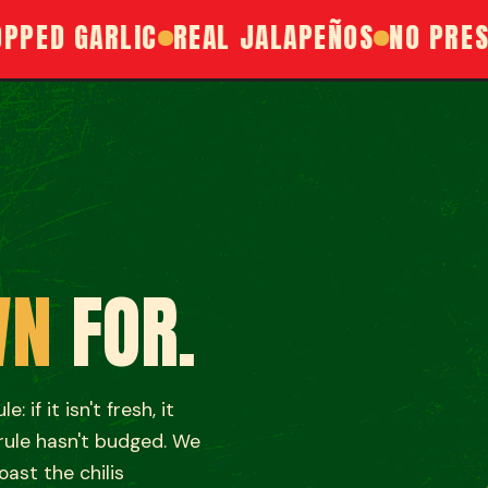
D GARLIC
REAL JALAPEÑOS
NO PRESERV
H
WN
FOR.
 if it isn't fresh, it
 rule hasn't budged. We
oast the chilis