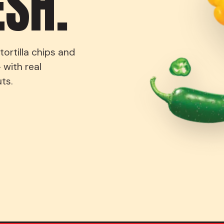
ESH.
ortilla chips and
 with real
ts.