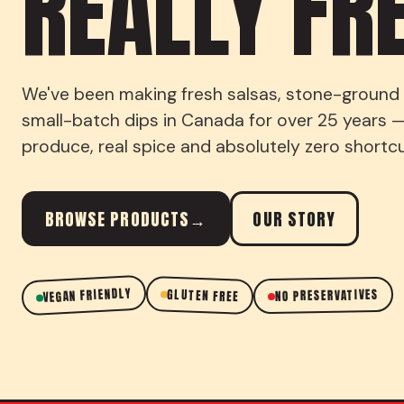
REALLY FR
We've been making fresh salsas, stone-ground t
small-batch dips in Canada for over 25 years —
produce, real spice and absolutely zero shortcu
BROWSE PRODUCTS
→
OUR STORY
VEGAN FRIENDLY
GLUTEN FREE
NO PRESERVATIVES