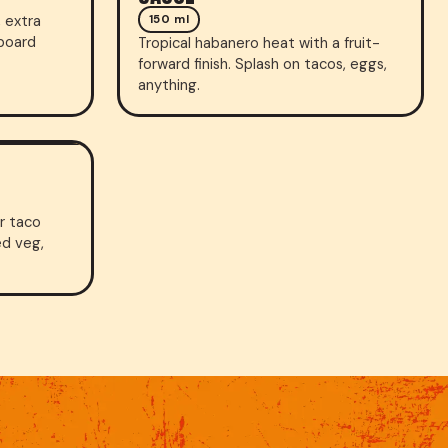
 extra
150 ml
-board
Tropical habanero heat with a fruit-
forward finish. Splash on tacos, eggs,
anything.
or taco
ed veg,