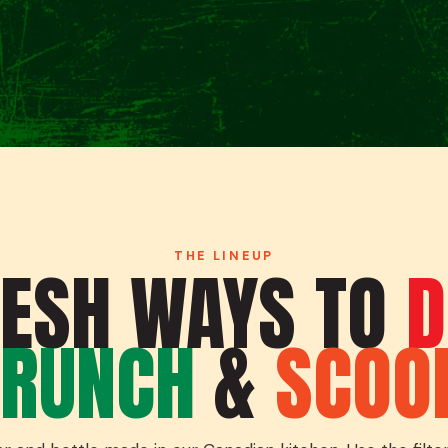
THE LINEUP
RESH WAYS TO
D
RUNCH
&
SCOO