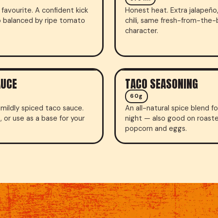
favourite. A confident kick
Honest heat. Extra jalapeño,
o balanced by ripe tomato
chili, same fresh-from-the
character.
AUCE
TACO SEASONING
SEASONING
60g
mildly spiced taco sauce.
An all-natural spice blend f
p, or use as a base for your
night — also good on roast
popcorn and eggs.