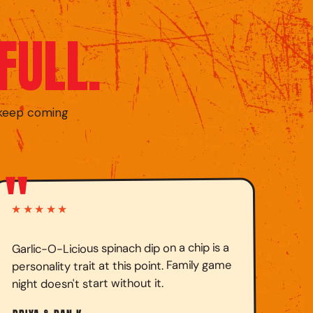
FULL.
 keep coming
"
★★★★★
Garlic-O-Licious spinach dip on a chip is a
personality trait at this point. Family game
night doesn't start without it.