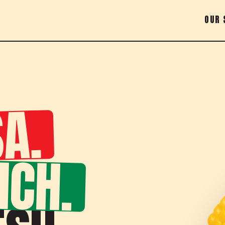
OUR 
A.
NCH.